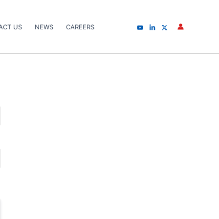
ACT US
NEWS
CAREERS