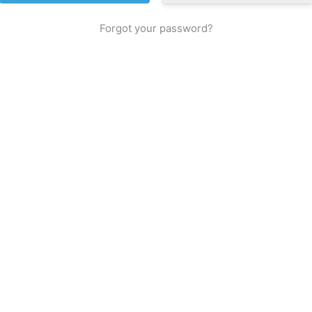
Forgot your password?