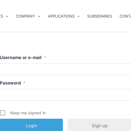
TS
COMPANY
APPLICATIONS
SUBSIDIARIES
CONT
Username or e-mail
*
Password
*
Keep me signed in
Sign up