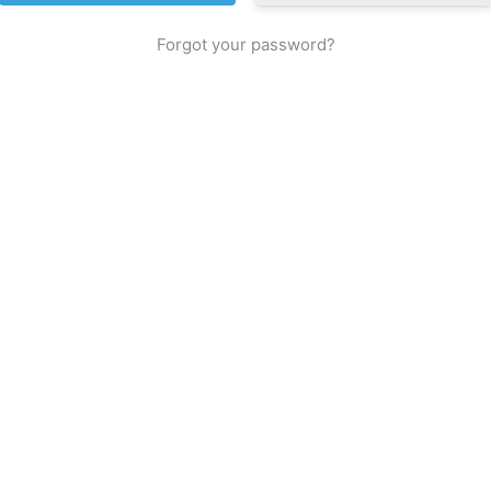
Forgot your password?