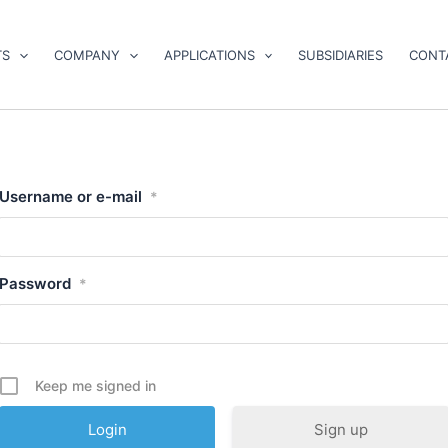
TS
COMPANY
APPLICATIONS
SUBSIDIARIES
CONT
Username or e-mail
*
Password
*
Keep me signed in
Sign up