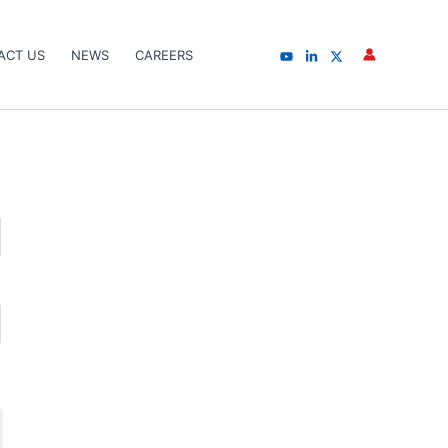
ACT US
NEWS
CAREERS