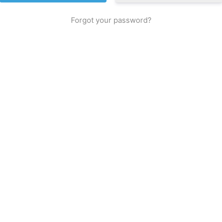
Forgot your password?