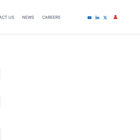
ACT US
NEWS
CAREERS