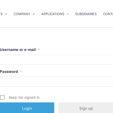
TS
COMPANY
APPLICATIONS
SUBSIDIARIES
CONT
Username or e-mail
*
Password
*
Keep me signed in
Sign up