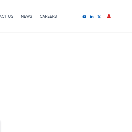
ACT US
NEWS
CAREERS