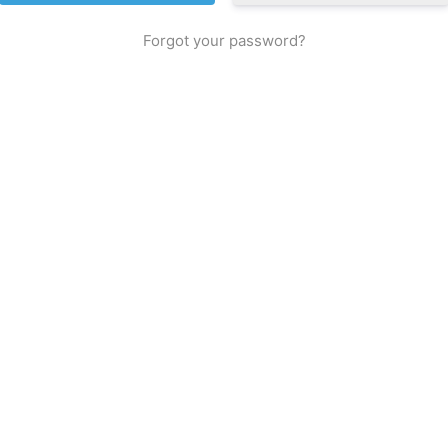
Forgot your password?