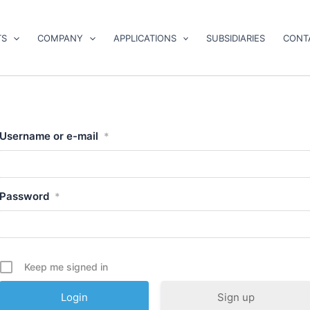
TS
COMPANY
APPLICATIONS
SUBSIDIARIES
CONT
Username or e-mail
*
Password
*
Keep me signed in
Sign up