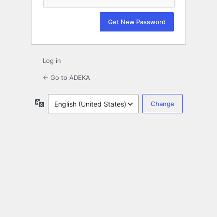
Log in
← Go to ADEKA
Language