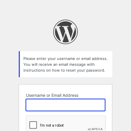
Please enter your username or email address.
You will receive an email message with
instructions on how to reset your password.
Username or Email Address