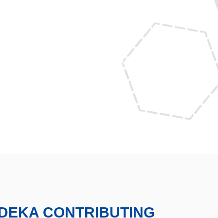
DEKA CONTRIBUTING