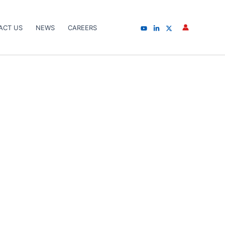
ACT US
NEWS
CAREERS