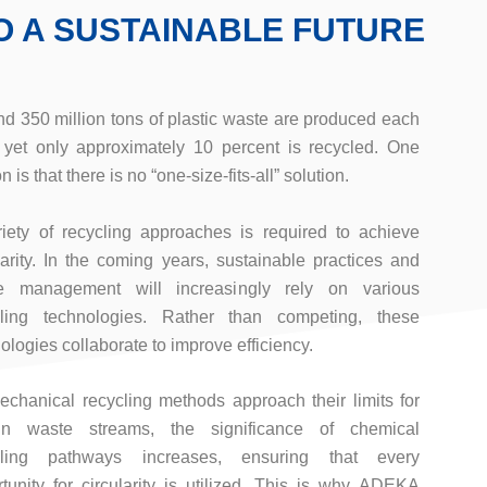
O A SUSTAINABLE FUTURE
d 350 million tons of plastic waste are produced each
 yet only approximately 10 percent is recycled. One
n is that there is no “one-size-fits-all” solution.
iety of recycling approaches is required to achieve
larity. In the coming years, sustainable practices and
e management will increasingly rely on various
cling technologies. Rather than competing, these
ologies collaborate to improve efficiency.
chanical recycling methods approach their limits for
ain waste streams, the significance of chemical
cling pathways increases, ensuring that every
tunity for circularity is utilized. This is why ADEKA