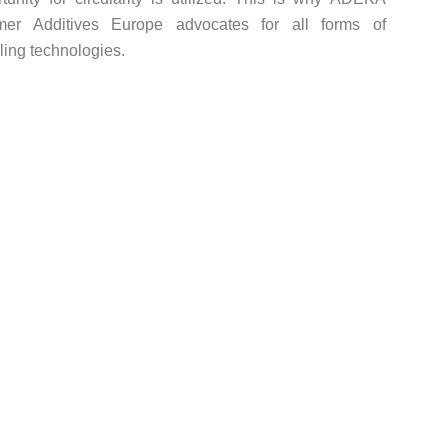
mer Additives Europe advocates for all forms of
ling technologies.