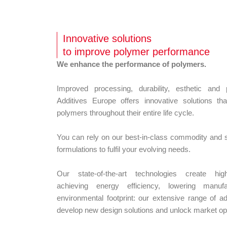
Innovative solutions
to improve polymer performance
We enhance the performance of polymers.
Improved processing, durability, esthetic a
Additives Europe offers innovative solutions t
polymers throughout their entire life cycle.
You can rely on our best-in-class commodity and sp
formulations to fulfil your evolving needs.
Our state-of-the-art technologies create h
achieving energy efficiency, lowering manuf
environmental footprint: our extensive range of ad
develop new design solutions and unlock market opp