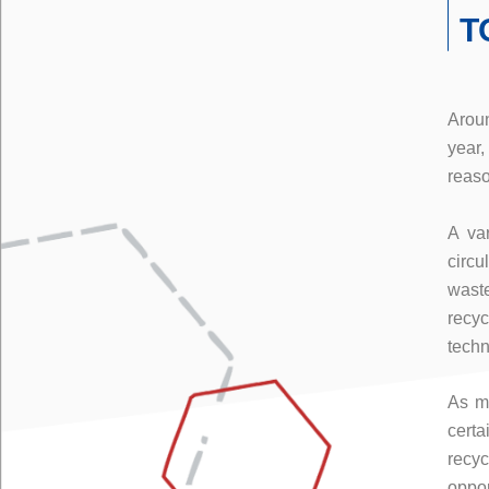
T
Aroun
year,
reaso
A var
circu
wast
recy
techn
As me
cert
recy
oppor