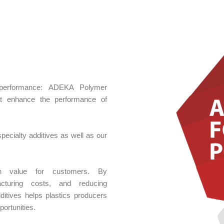
nd performance: ADEKA Polymer
hat enhance the performance of
ecialty additives as well as our
igh value for customers. By
acturing costs, and reducing
ditives helps plastics producers
ortunities.