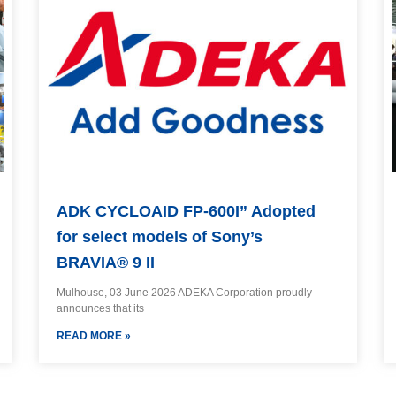
ADK CYCLOAID FP-600I” Adopted
for select models of Sony’s
BRAVIA® 9 II
Mulhouse, 03 June 2026 ADEKA Corporation proudly
announces that its
READ MORE »