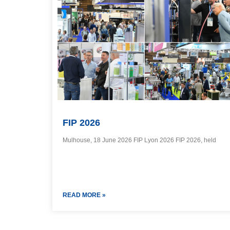
FIP 2026
Mulhouse, 18 June 2026 FIP Lyon 2026 FIP 2026, held
READ MORE »