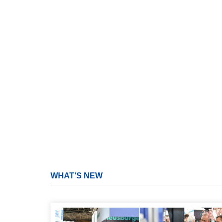
WHAT’S NEW