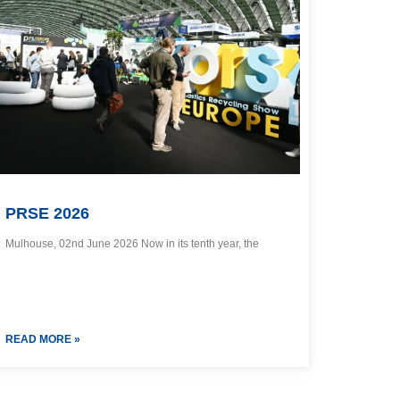
PRSE 2026
Mulhouse, 02nd June 2026 Now in its tenth year, the
READ MORE »