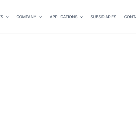
TS
COMPANY
APPLICATIONS
SUBSIDIARIES
CONT