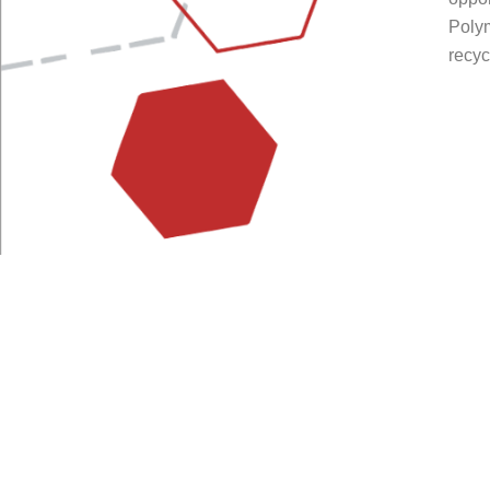
Poly
recyc