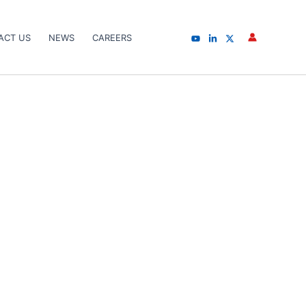
ACT US
NEWS
CAREERS