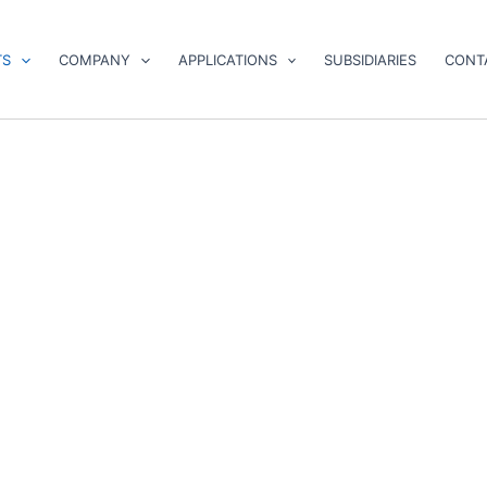
TS
COMPANY
APPLICATIONS
SUBSIDIARIES
CONT