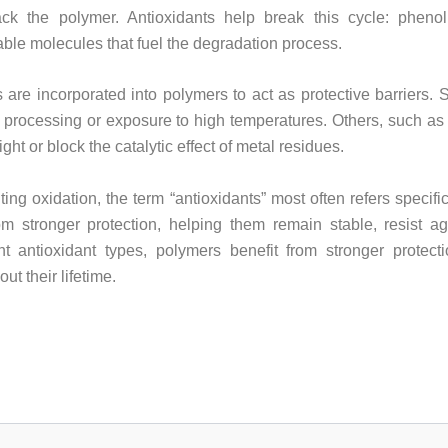
k the polymer. Antioxidants help break this cycle: phenolic
ble molecules that fuel the degradation process.
 are incorporated into polymers to act as protective barriers.
ng processing or exposure to high temperatures. Others, such as 
t or block the catalytic effect of metal residues.
ting oxidation, the term “antioxidants” most often refers specifi
rom stronger protection, helping them remain stable, resist 
ent antioxidant types, polymers benefit from stronger protect
t their lifetime.