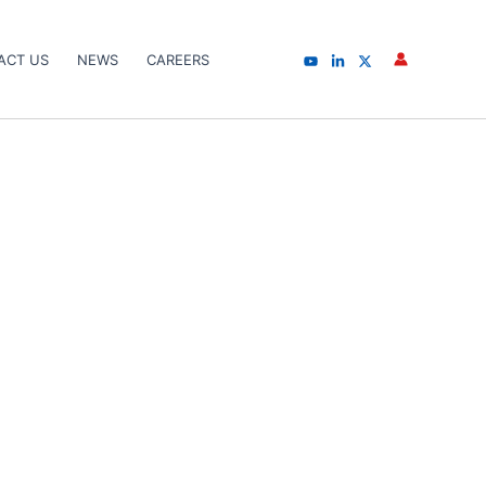
ACT US
NEWS
CAREERS