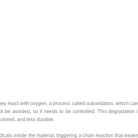
y react with oxygen, a process called autoxidation, which can b
t be avoided, so it needs to be controlled.
This degradation i
colored, and less durable.
dicals inside the material, triggering a chain reaction that wea