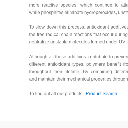
more reactive species, which continue to attac
while phosphites eliminate hydroperoxides, unsta
To slow down this process, antioxidant additives
the free radical chain reactions that occur duri
neutralize unstable molecules formed under UV ligh
Although all these additives contribute to preven
different antioxidant types, polymers benefit f
throughout their lifetime. By combining differ
and maintain their mechanical properties throughou
To find out all our products :
Product Search