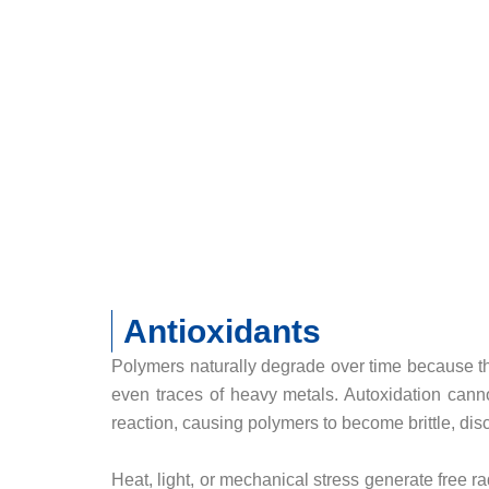
Antioxidants
Polymers naturally degrade over time because the
even traces of heavy metals. Autoxidation canno
reaction, causing polymers to become brittle, dis
Heat, light, or mechanical stress generate free ra