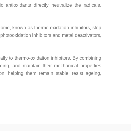
 antioxidants directly neutralize the radicals,
 Some, known as thermo-oxidation inhibitors, stop
photooxidation inhibitors and metal deactivators,
cally to thermo-oxidation inhibitors. By combining
ageing, and maintain their mechanical properties
ion, helping them remain stable, resist ageing,