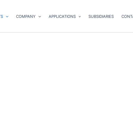
TS
COMPANY
APPLICATIONS
SUBSIDIARIES
CONT