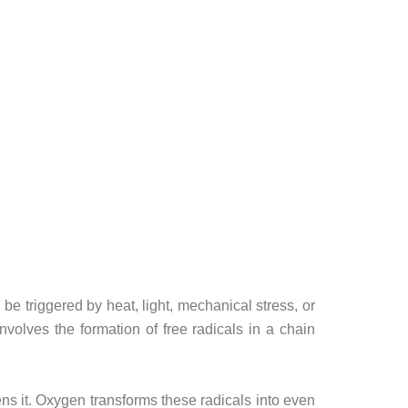
e triggered by heat, light, mechanical stress, or
nvolves the formation of free radicals in a chain
kens it. Oxygen transforms these radicals into even