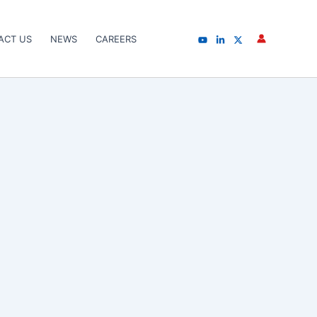
ACT US
NEWS
CAREERS