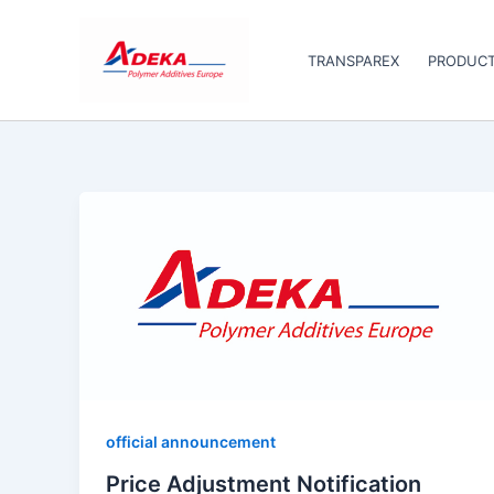
Skip
to
TRANSPAREX
PRODUC
content
official announcement
Price Adjustment Notification