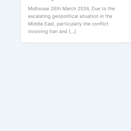
Mulhouse 26th March 2026, Due to the
escalating geopolitical situation in the
Middle East, particularly the conflict
involving Iran and […]