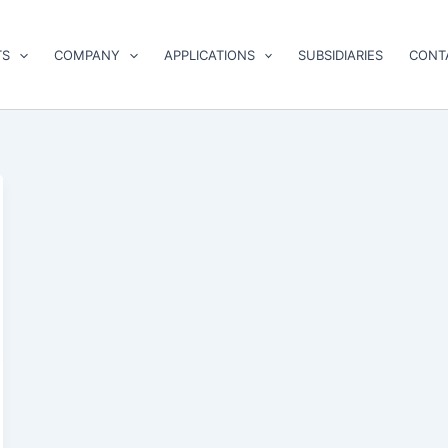
TS
COMPANY
APPLICATIONS
SUBSIDIARIES
CONT