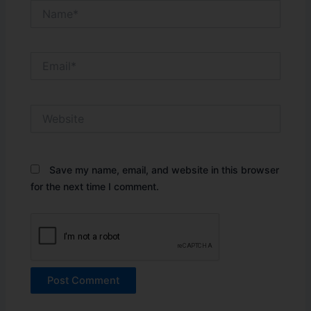
Name*
Email*
Website
Save my name, email, and website in this browser
for the next time I comment.