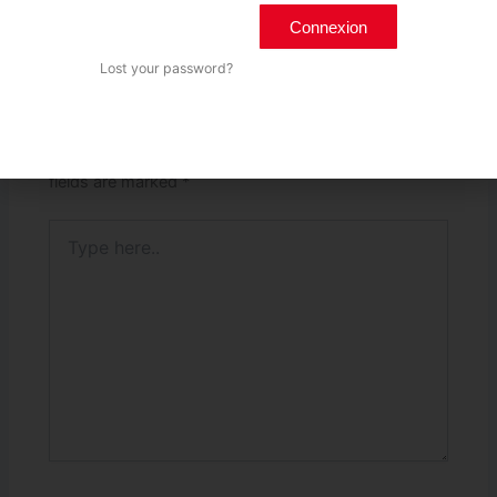
PREVIOUS
Connexion
Lost your password?
Leave a Comment
Your email address will not be published.
Required
fields are marked
*
Type
here..