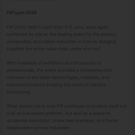
FIP Lyon 2026
FIP 2026, held in Lyon from 2–5 June, once again
confirmed its role as the leading event for the plastics,
composites, and rubber industries in France, bringing
together the entire value chain under one roof.
With hundreds of exhibitors and thousands of
professionals, the event provided a comprehensive
overview of the latest technologies, materials, and
industrial solutions shaping the future of plastics
processing.
What stands out is how FIP continues to position itself not
only as a business platform, but also as a space to
accelerate innovation, share best practices, and foster
collaboration across industries.